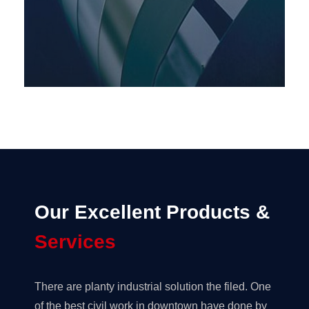
Our Excellent Products &
Services
There are planty industrial solution the filed. One
of the best civil work in downtown have done by