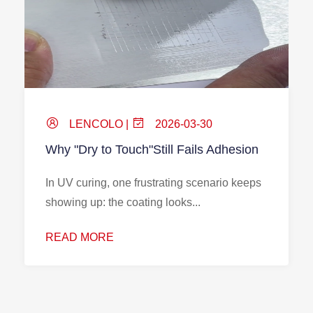
LENCOLO |
2026-03-30
Why "Dry to Touch"Still Fails Adhesion
In UV curing, one frustrating scenario keeps
showing up: the coating looks...
READ MORE