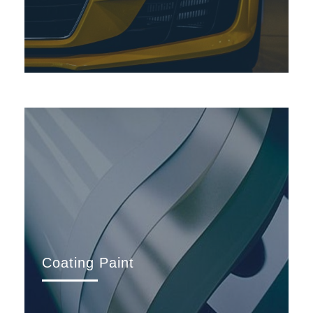
Coating Paint