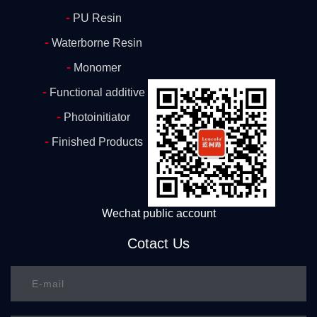
-
PU Resin
-
Waterborne Resin
-
Monomer
-
Functional additive
-
Photoinitiator
-
Finished Products
Wechat public account
Cotact Us