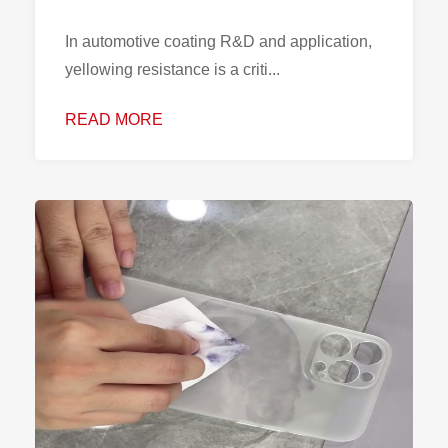
In automotive coating R&D and application,
yellowing resistance is a criti...
READ MORE