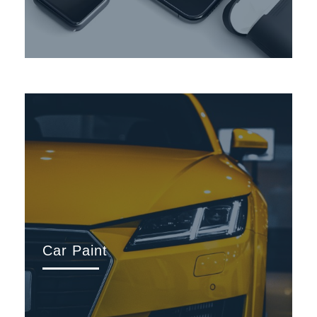
Car Paint