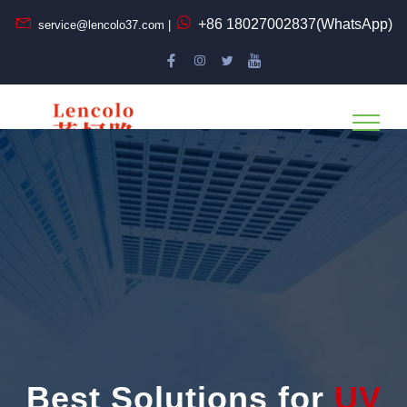
+86 18027002837(WhatsApp)
service@lencolo37.com |
Best Solutions for
UV