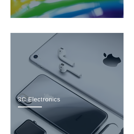
3C Electronics