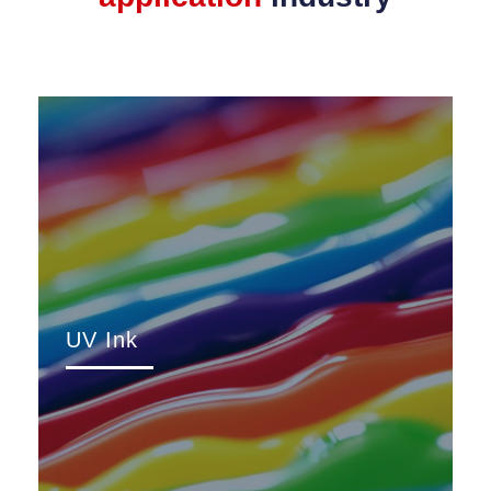
UV Ink