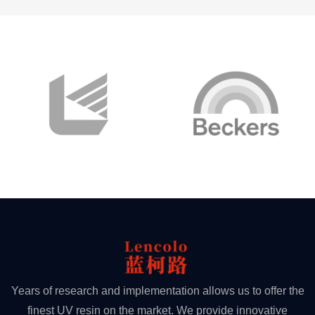
Years of research and implementation allows us to offer the
finest UV resin on the market. We provide innovative