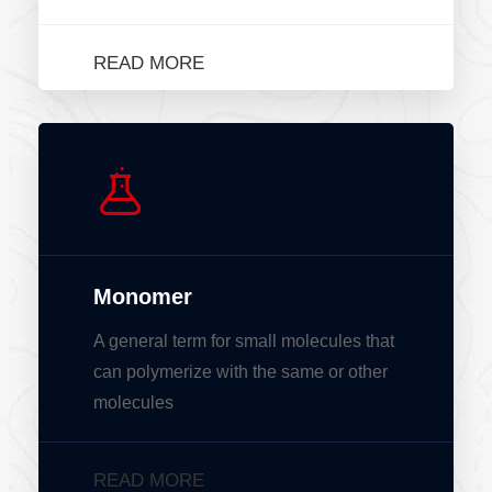
READ MORE
Monomer
A general term for small molecules that
can polymerize with the same or other
molecules
READ MORE