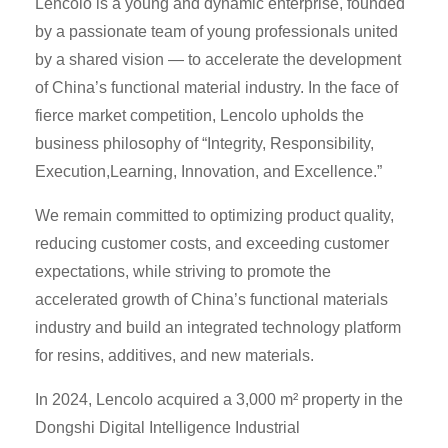
Lencolo is a young and dynamic enterprise, founded
by a passionate team of young professionals united
by a shared vision — to accelerate the development
of China’s functional material industry. In the face of
fierce market competition, Lencolo upholds the
business philosophy of “Integrity, Responsibility,
Execution,Learning, Innovation, and Excellence.”
We remain committed to optimizing product quality,
reducing customer costs, and exceeding customer
expectations, while striving to promote the
accelerated growth of China’s functional materials
industry and build an integrated technology platform
for resins, additives, and new materials.
In 2024, Lencolo acquired a 3,000 m² property in the
Dongshi Digital Intelligence Industrial