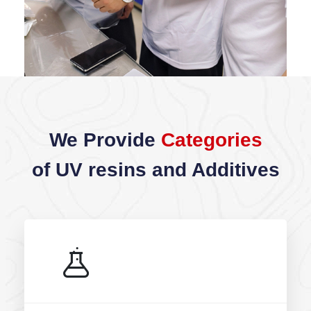
We Provide
Categories
of UV resins and Additives