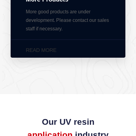
More good products are under
development. Please contact our sales
staff if necessary.
READ MORE
Our UV resin
application
industry