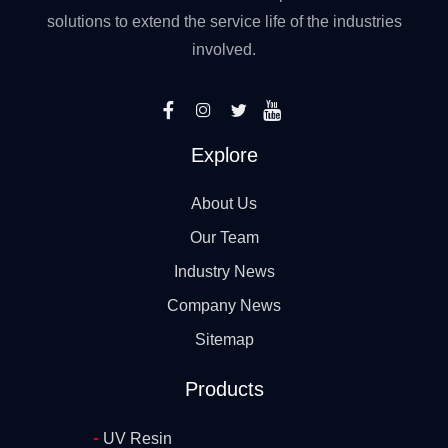
solutions to extend the service life of the industries
involved.
Explore
About Us
Our Team
Industry News
Company News
Sitemap
Products
-
UV Resin