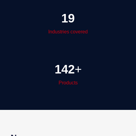
19
Industries covered
142
+
Products