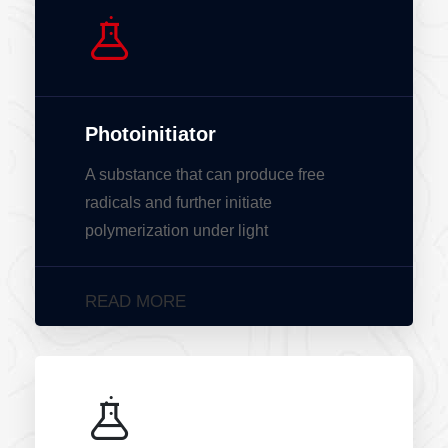
Photoinitiator
A substance that can produce free
radicals and further initiate
polymerization under light
READ MORE