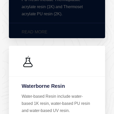
acrylate resin (1K) and Thermoset
acrylate PU resin (2K).
READ MORE
Waterborne Resin
Water-based Resin include water-
based 1K resin, water-based PU resin
and water-based UV resin.