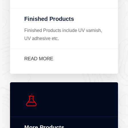
Finished Products
Finished Products include UV varnish,
UV adhesive etc.
READ MORE
More Products