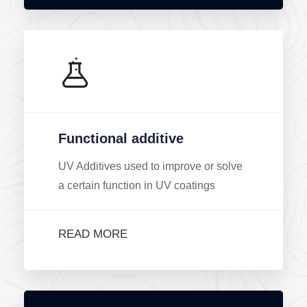
Functional additive
UV Additives used to improve or solve
a certain function in UV coatings
READ MORE