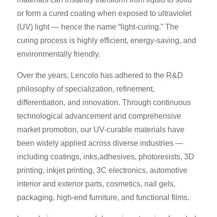
or form a cured coating when exposed to ultraviolet
(UV) light — hence the name “light-curing.” The
curing process is highly efficient, energy-saving, and
environmentally friendly.
Over the years, Lencolo has adhered to the R&D
philosophy of specialization, refinement,
differentiation, and innovation. Through continuous
technological advancement and comprehensive
market promotion, our UV-curable materials have
been widely applied across diverse industries —
including coatings, inks,adhesives, photoresists, 3D
printing, inkjet printing, 3C electronics, automotive
interior and exterior parts, cosmetics, nail gels,
packaging, high-end furniture, and functional films.