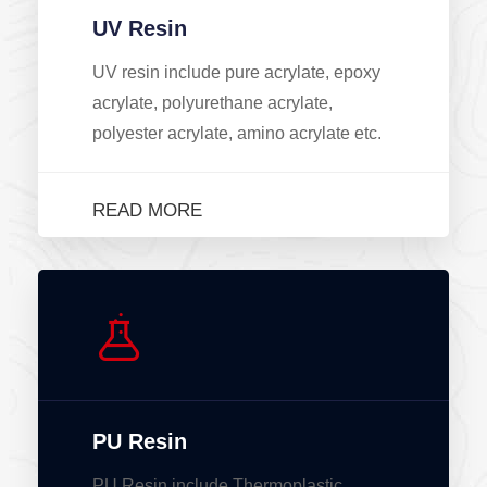
UV Resin
UV resin include pure acrylate, epoxy
acrylate, polyurethane acrylate,
polyester acrylate, amino acrylate etc.
READ MORE
PU Resin
PU Resin include Thermoplastic