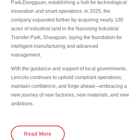
Park,Dongguan, establishing a hub for technological
innovation and smart operations. In 2025, the
company expanded further by acquiring nearly 100
acres of industrial land in the Nanxiong Industrial
Transfer Park, Shaoguan, laying the foundation for
intelligent manufacturing and advanced
management.
With the guidance and support of local governments,
Lencolo continues to uphold compliant operations,
maintain confidence, and forge ahead—embracing a
new journey of new factories, new materials, and new
ambitions.
Read More