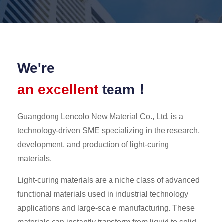
We're
an excellent
team！
Guangdong Lencolo New Material Co., Ltd. is a
technology-driven SME specializing in the research,
development, and production of light-curing
materials.
Light-curing materials are a niche class of advanced
functional materials used in industrial technology
applications and large-scale manufacturing. These
materials can instantly transform from liquid to solid