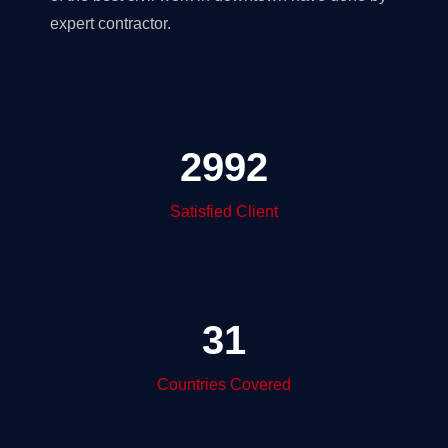
expert contractor.
2992
Satisfied Client
31
Countries Covered