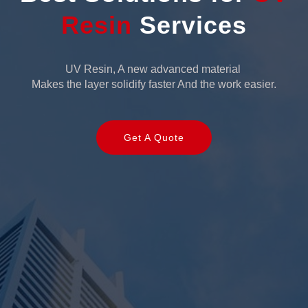
Resin
Services
UV Resin, A new advanced material
Makes the layer solidify faster And the work easier.
Get A Quote