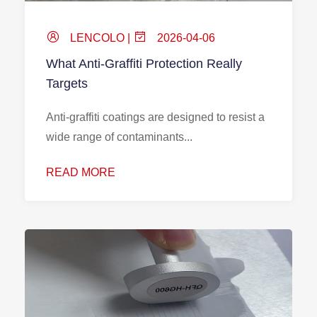
LENCOLO |
2026-04-06
What Anti-Graffiti Protection Really
Targets
Anti-graffiti coatings are designed to resist a
wide range of contaminants...
READ MORE