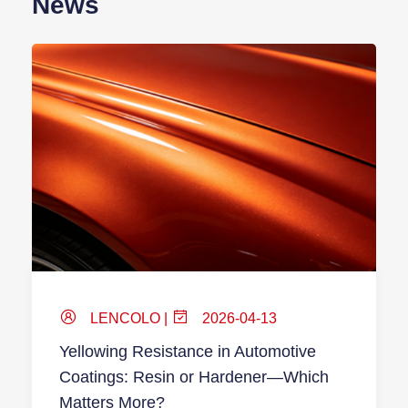
News
LENCOLO |
2026-04-13
Yellowing Resistance in Automotive
Coatings: Resin or Hardener—Which
Matters More?