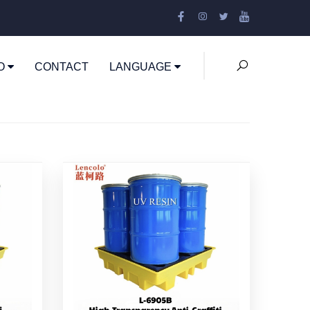
EO
CONTACT
LANGUAGE