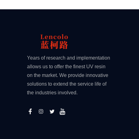
Years of research and implementation
allows us to offer the finest UV resin
on the market. We provide innovative
solutions to extend the service life of
the industries involved.