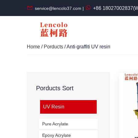
+86 18027002837(W
service@lencolo37.com |
Home
/
Porducts
/ Anti-graffiti UV resin
Porducts Sort
UV Resin
Pure Acrylate
Epoxy Acrylate