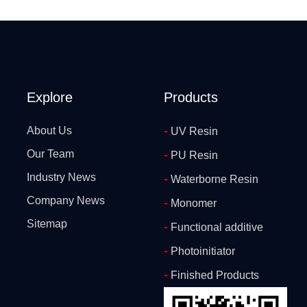
Explore
Products
-
About Us
UV Resin
Our Team
-
PU Resin
Industry News
-
Waterborne Resin
Company News
-
Monomer
Sitemap
-
Functional additive
-
Photoinitiator
-
Finished Products