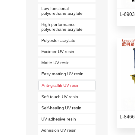
Low functional
polyurethane acrylate
L-6903 
High performance
polyurethane acrylate
Polyester acrylate
Excimer UV resin
Matte UV resin
Easy matting UV resin
Anti-graffiti UV resin
Soft touch UV resin
Self-healing UV resin
L-8466
UV adhesive resin
Adhesion UV resin