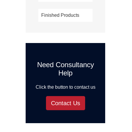
Finished Products
Need Consultancy
Help
Click the button to contact us
Contact Us