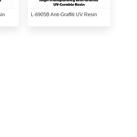
sin
L-6905B Anti-Graffiti UV Resin