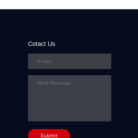
Cotact Us
Submit