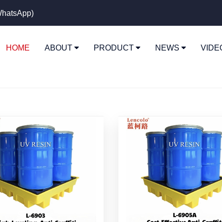
hatsApp)
HOME
ABOUT
PRODUCT
NEWS
VID