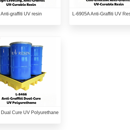
Anti-graffiti UV resin
L-6905A Anti-Graffiti UV Re
 Dual Cure UV Polyurethane