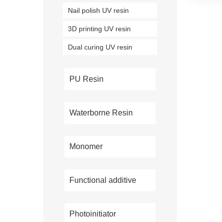
Nail polish UV resin
3D printing UV resin
Dual curing UV resin
PU Resin
Waterborne Resin
Monomer
Functional additive
Photoinitiator