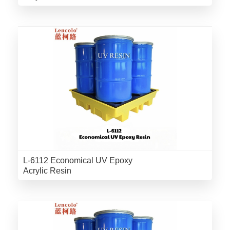
L-6112 Economical UV Epoxy
Acrylic Resin