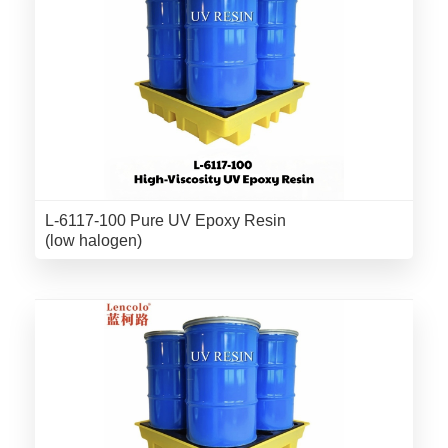
L-6117-100 Pure UV Epoxy Resin
(low halogen)