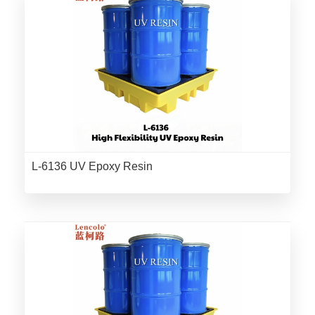
L-6136 UV Epoxy Resin