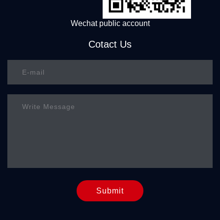
Wechat public account
Cotact Us
Submit