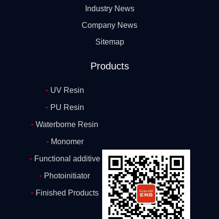
Industry News
Company News
Sitemap
Products
-
UV Resin
-
PU Resin
-
Waterborne Resin
-
Monomer
-
Functional additive
-
Photoinitiator
-
Finished Products