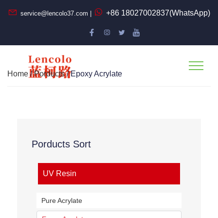
+86 18027002837(WhatsApp)
service@lencolo37.com |
Home
/
Porducts
/ Epoxy Acrylate
Porducts Sort
UV Resin
Pure Acrylate