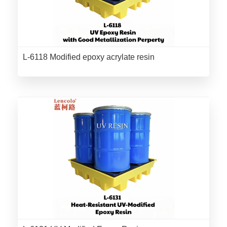
L-6118 Modified epoxy acrylate resin