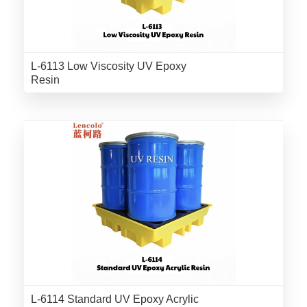
L-6113 Low Viscosity UV Epoxy
Resin
L-6114 Standard UV Epoxy Acrylic