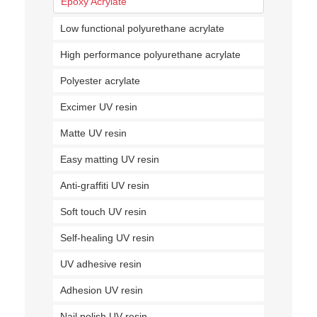
Epoxy Acrylate
Low functional polyurethane acrylate
High performance polyurethane acrylate
Polyester acrylate
Excimer UV resin
Matte UV resin
Easy matting UV resin
Anti-graffiti UV resin
Soft touch UV resin
Self-healing UV resin
UV adhesive resin
Adhesion UV resin
Nail polish UV resin