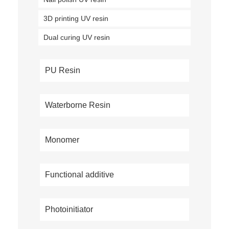
3D printing UV resin
Dual curing UV resin
PU Resin
Waterborne Resin
Monomer
Functional additive
Photoinitiator