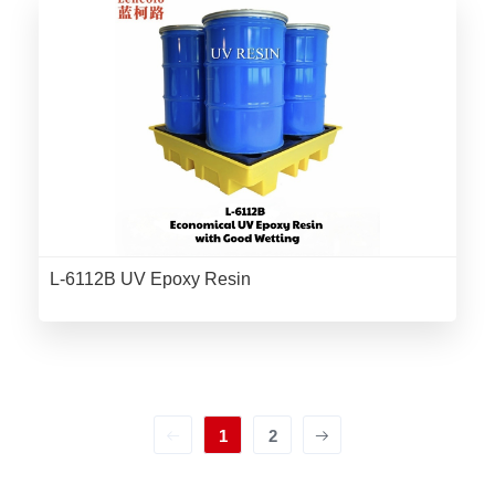
L-6112B UV Epoxy Resin
1
2