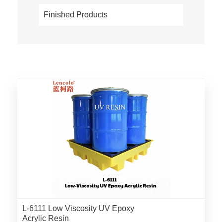
Finished Products
L-6111 Low Viscosity UV Epoxy
Acrylic Resin