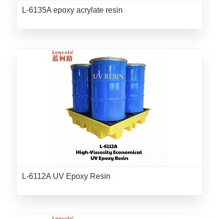
L-6135A epoxy acrylate resin
L-6112A UV Epoxy Resin