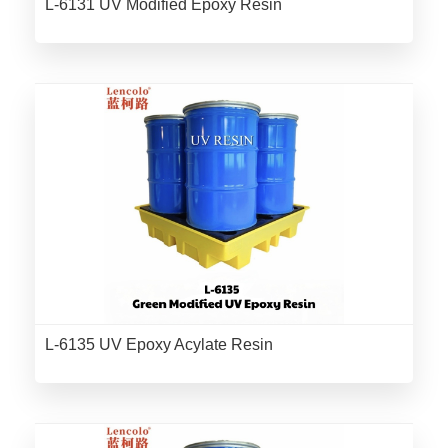
L-6131 UV Modified Epoxy Resin
L-6135 UV Epoxy Acylate Resin