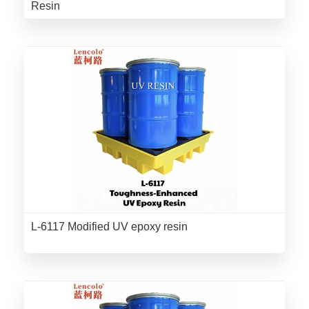
Resin
L-6117 Modified UV epoxy resin