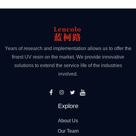
Years of research and implementation allows us to offer the
finest UV resin on the market. We provide innovative
solutions to extend the service life of the industries
involved.
Explore
About Us
Our Team