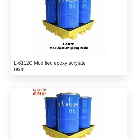
L-6112C Modified epoxy acrylate
resin