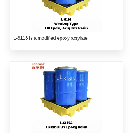
L-6116 is a modified epoxy acrylate