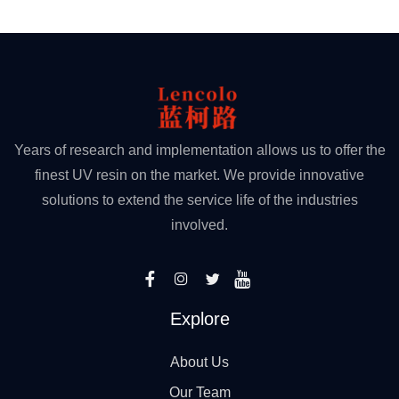
Years of research and implementation allows us to offer the
finest UV resin on the market. We provide innovative
solutions to extend the service life of the industries
involved.
Explore
About Us
Our Team