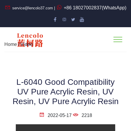
+86 18027002837(WhatsApp)
service@lencolo37.com |
Home
/ Video
L-6040 Good Compatibility
UV Pure Acrylic Resin, UV
Resin, UV Pure Acrylic Resin
2022-05-17
2218