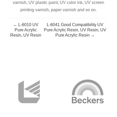
varnish, UV plastic paint, UV color ink, UV screen
printing varnish, paper varnish and so on.
← L-6010 UV
L-6041 Good Compatibility UV
Pure Acrylic
Pure Acrylic Resin, UV Resin, UV
Resin, UV Resin
Pure Acrylic Resin →