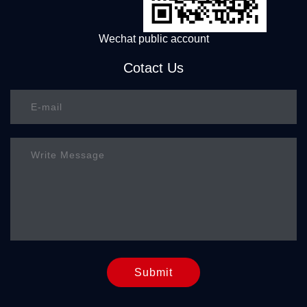
Wechat public account
Cotact Us
Submit