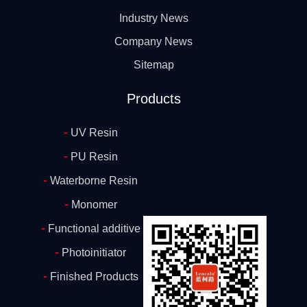
Industry News
Company News
Sitemap
Products
-
UV Resin
-
PU Resin
-
Waterborne Resin
-
Monomer
-
Functional additive
-
Photoinitiator
-
Finished Products