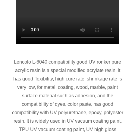
Lencolo L-6040 compatibility good UV ronker pure
acrylic resin is a special modified acrylate resin, it
has good flexibility, high cure rate, shrinkage rate is
very low, for metal, coating, wood, marble, paint
surface material such as adhesion, and the
compatibility of dyes, color paste, has good
compatibility with UV polyurethane, epoxy, polyester
resin. It is widely used in UV vacuum coating paint,
TPU UV vacuum coating paint, UV high gloss