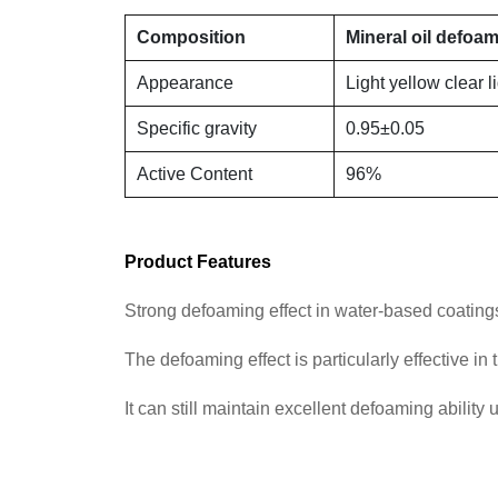
Composition
Mineral oil defoa
Appearance
Light yellow clear l
Specific gravity
0.95±0.05
Active Content
96%
Product Features
Strong defoaming effect in water-based coatings, 
The defoaming effect is particularly effective i
It can still maintain excellent defoaming ability 