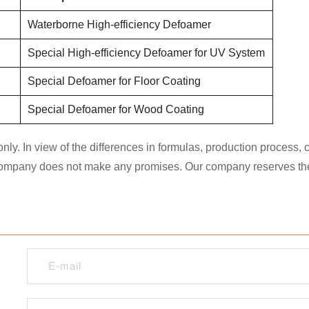
Waterborne High-efficiency Defoamer
Special High-efficiency Defoamer for UV System
Special Defoamer for Floor Coating
Special Defoamer for Wood Coating
nly. In view of the differences in formulas, production process,
 company does not make any promises. Our company reserves the ri