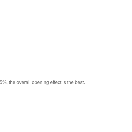
5%, the overall opening effect is the best.