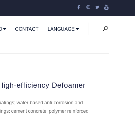
EO
CONTACT
LANGUAGE
igh-efficiency Defoamer
oatings; water-based anti-corrosion and
tings; cement concrete; polymer reinforced