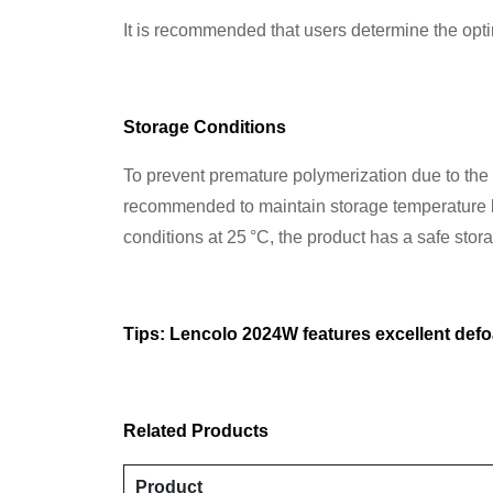
It is recommended that users determine the opt
Storage Conditions
To prevent premature polymerization due to the hi
recommended to maintain storage temperature b
conditions at 25 °C, the product has a safe sto
Tips: Lencolo 2024W features excellent def
Related Products
Product