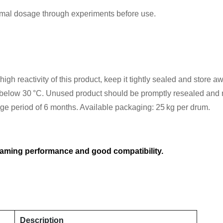
imal dosage through experiments before use.
gh reactivity of this product, keep it tightly sealed and store aw
elow 30 °C. Unused product should be promptly resealed and mu
rage period of 6 months. Available packaging: 25 kg per drum.
oaming performance and good compatibility.
Description