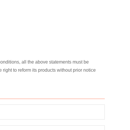
 conditions, all the above statements must be
ght to reform its products without prior notice