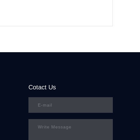
Cotact Us