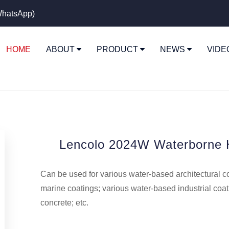
hatsApp)
HOME
ABOUT
PRODUCT
NEWS
VID
Lencolo 2024W Waterborne H
Can be used for various water-based architectural c
marine coatings; various water-based industrial coa
concrete; etc.