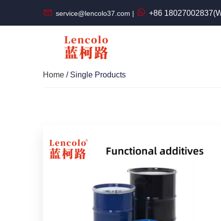
+86 18027002837(W
service@lencolo37.com |
Home
/ Single Products