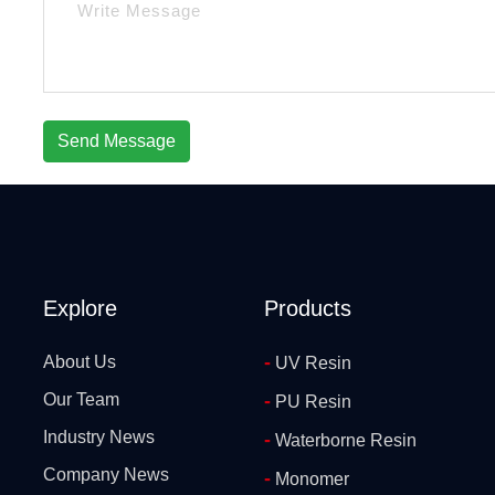
Send Message
Explore
Products
-
About Us
UV Resin
Our Team
-
PU Resin
Industry News
-
Waterborne Resin
Company News
-
Monomer