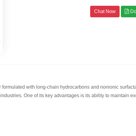
Chat Now
Do
ormulated with long-chain hydrocarbons and nonionic surfactants
industries. One of its key advantages is its ability to maintain