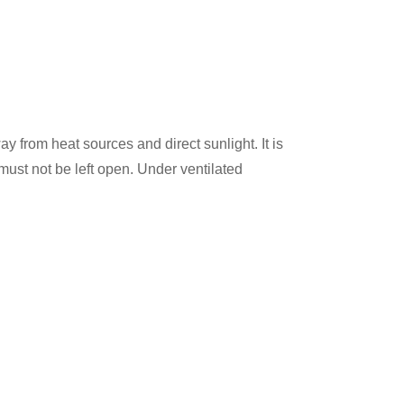
ay from heat sources and direct sunlight. It is
st not be left open. Under ventilated