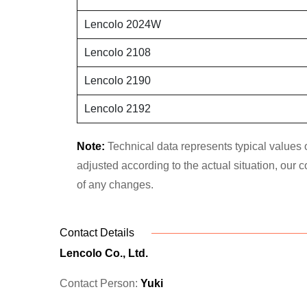
Lencolo 2024W
Lencolo 2108
Lencolo 2190
Lencolo 2192
Note:
Technical data represents typical values o
adjusted according to the actual situation, our
of any changes.
Contact Details
Lencolo Co., Ltd.
Contact Person:
Yuki