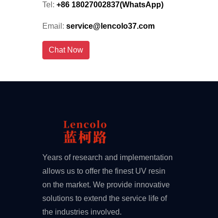
Tel:
+86 18027002837(WhatsApp)
Email:
service@lencolo37.com
Chat Now
Years of research and implementation
allows us to offer the finest UV resin
on the market. We provide innovative
solutions to extend the service life of
the industries involved.