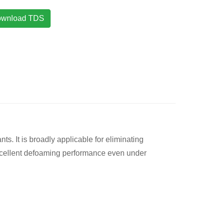
wnload TDS
. It is broadly applicable for eliminating
 excellent defoaming performance even under