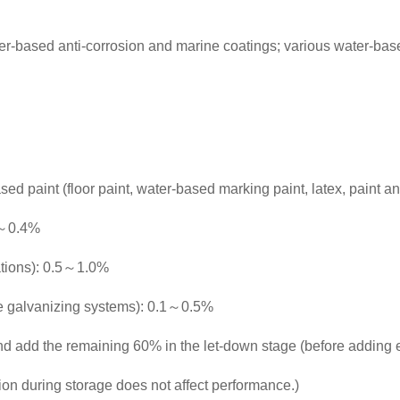
er-based anti-corrosion and marine coatings; various water-base
sed paint (floor paint, water-based marking paint, latex, paint a
.1～0.4%
lations): 0.5～1.0%
e galvanizing systems): 0.1～0.5%
and add the remaining 60% in the let-down stage (before adding 
ion during storage does not affect performance.)