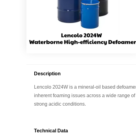
Description
Lencolo 2024W is a mineral-oil based defoamer f
inherent foaming issues across a wide range of 
strong acidic conditions.
Technical Data