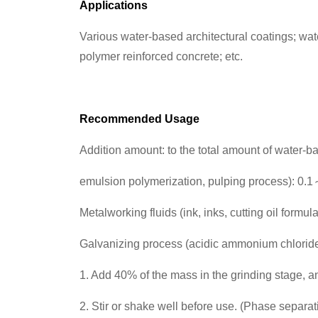
Applications
Various water-based architectural coatings; wat
polymer reinforced concrete; etc.
Recommended Usage
Addition amount: to the total amount of water-ba
emulsion polymerization, pulping process): 0
Metalworking fluids (ink, inks, cutting oil formu
Galvanizing process (acidic ammonium chlorid
1. Add 40% of the mass in the grinding stage, 
2. Stir or shake well before use. (Phase separat