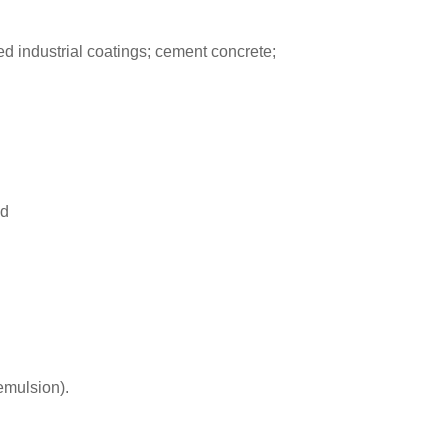
d industrial coatings; cement concrete;
nd
emulsion).