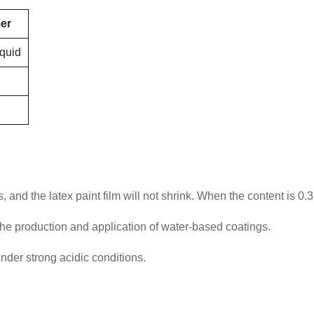
mer
iquid
and the latex paint film will not shrink. When the content is 0.3
n the production and application of water-based coatings.
under strong acidic conditions.