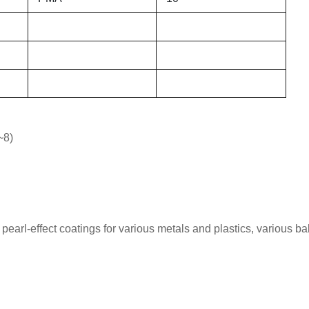
~8)
pearl-effect coatings for various metals and plastics, various b