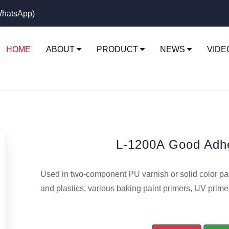
hatsApp)
HOME
ABOUT
PRODUCT
NEWS
VID
L-1200A Good Adh
Used in two-component PU varnish or solid color pain
and plastics, various baking paint primers, UV prime