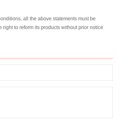
 conditions, all the above statements must be
ght to reform its products without prior notice