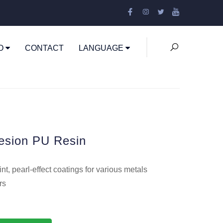
EO
CONTACT
LANGUAGE
esion PU Resin
t, pearl-effect coatings for various metals
rs