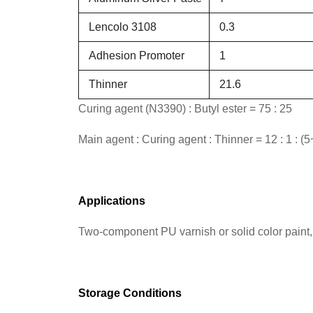
Lencolo 3108
0.3
Adhesion Promoter
1
Thinner
21.6
Curing agent (N3390) : Butyl ester = 75 : 25
Main agent : Curing agent : Thinner = 12 : 1 : (5
Applications
Two-component PU varnish or solid color paint, 
Storage Conditions