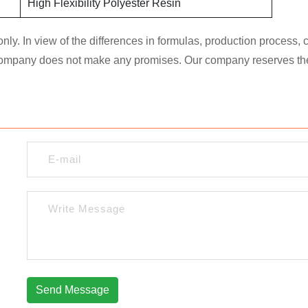
High Flexibility Polyester Resin
nly. In view of the differences in formulas, production process,
 company does not make any promises. Our company reserves the ri
Send Message