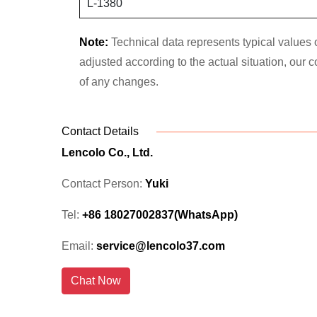
L-1380
Note:
Technical data represents typical values o
adjusted according to the actual situation, our
of any changes.
Contact Details
Lencolo Co., Ltd.
Contact Person:
Yuki
Tel:
+86 18027002837(WhatsApp)
Email:
service@lencolo37.com
Chat Now