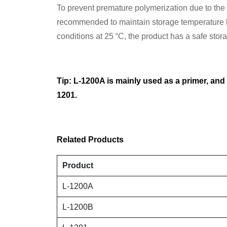
To prevent premature polymerization due to the hi
recommended to maintain storage temperature b
conditions at 25 °C, the product has a safe sto
Tip: L-1200A is mainly used as a primer, and
1201.
Related Products
Product
L-1200A
L-1200B