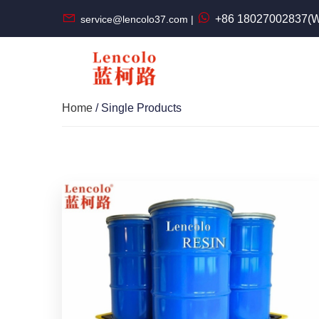
+86 18027002837(W
service@lencolo37.com |
Home
/ Single Products