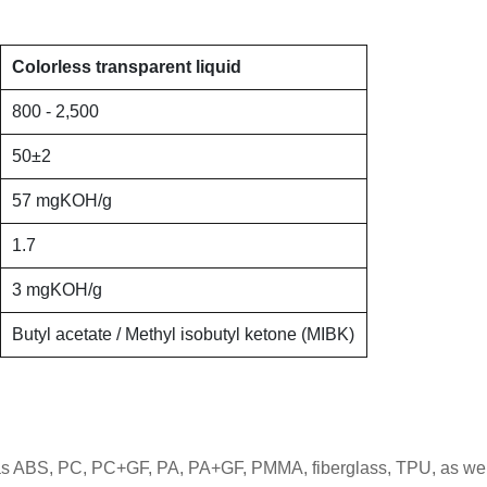
Colorless transparent liquid
800 - 2,500
50
±
2
57 mgKOH/g
1.7
3 mgKOH/g
Butyl acetate / Methyl isobutyl ketone (MIBK)
as ABS, PC, PC+GF, PA, PA+GF, PMMA, fiberglass, TPU, as well a