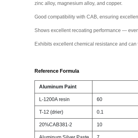
zinc alloy, magnesium alloy, and copper.
Good compatibility with CAB, ensuring excellent
Shows excellent recoating performance — even a
Exhibits excellent chemical resistance and can w
Reference Formula
Aluminum Paint
L-1200A resin
60
T-12 (drier)
0.1
20%CAB381-2
10
Aluminum Silver Paste
7