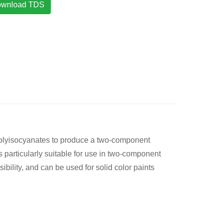
wnload TDS
polyisocyanates to produce a two-component
s particularly suitable for use in two-component
bility, and can be used for solid color paints