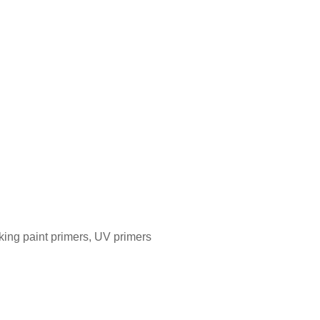
aking paint primers, UV primers