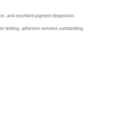
on, and excellent pigment dispersion.
er testing, adhesion remains outstanding.