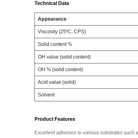
Technical Data
Appearance
Viscosity (25
º
C, CPS)
Solid content %
OH value (solid content)
OH % (solid content)
Acid value (solid)
Solvent
Product Features
Excellent adhesion to various substrates such 