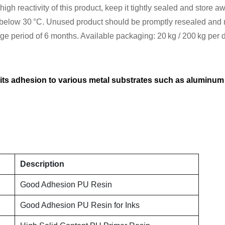
gh reactivity of this product, keep it tightly sealed and store aw
elow 30 °C. Unused product should be promptly resealed and mu
rage period of 6 months. Available packaging: 20 kg / 200 kg per
 its adhesion to various metal substrates such as aluminum 
Description
Good Adhesion PU Resin
Good Adhesion PU Resin for Inks