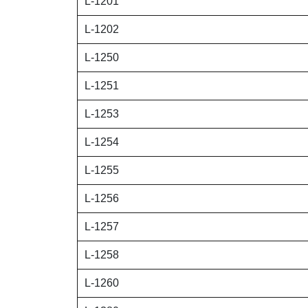
L-1201
L-1202
L-1250
L-1251
L-1253
L-1254
L-1255
L-1256
L-1257
L-1258
L-1260