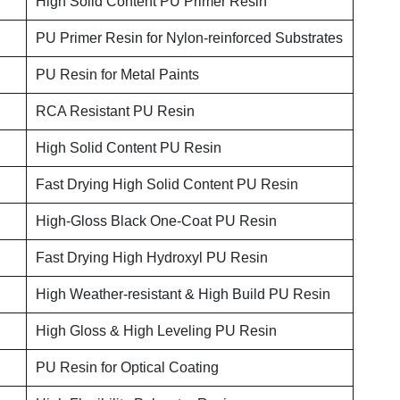
High Solid Content PU Primer Resin
PU Primer Resin for Nylon-reinforced Substrates
PU Resin for Metal Paints
RCA Resistant PU Resin
High Solid Content PU Resin
Fast Drying High Solid Content PU Resin
High-Gloss Black One-Coat PU Resin
Fast Drying High Hydroxyl PU Resin
High Weather-resistant & High Build PU Resin
High Gloss & High Leveling PU Resin
PU Resin for Optical Coating