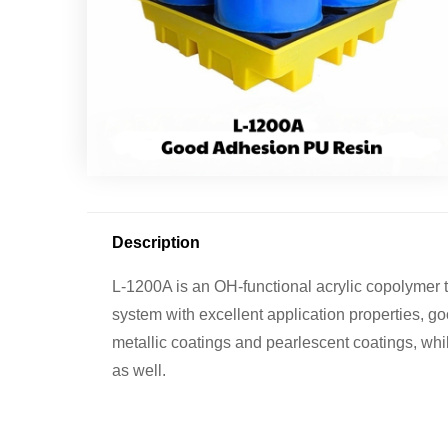
Description
L-1200A is an OH-functional acrylic copolymer
system with excellent application properties, go
metallic coatings and pearlescent coatings, whil
as well.