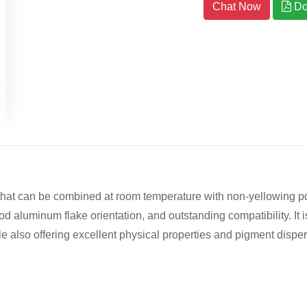
Chat Now
Do
 that can be combined at room temperature with non-yellowing 
od aluminum flake orientation, and outstanding compatibility. It i
e also offering excellent physical properties and pigment dispersi