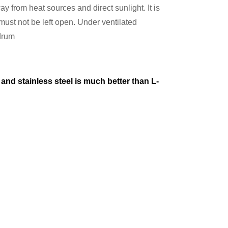
ay from heat sources and direct sunlight. It is
st not be left open. Under ventilated
 drum
and stainless steel is much better than L-