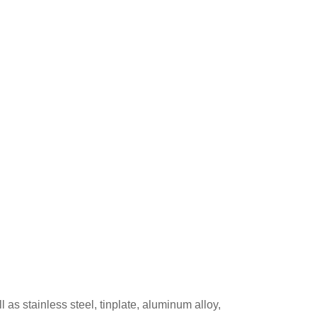
s stainless steel, tinplate, aluminum alloy,