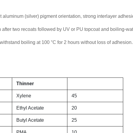
 aluminum (silver) pigment orientation, strong interlayer adhesi
fter two recoats followed by UV or PU topcoat and boiling-wat
ithstand boiling at 100 °C for 2 hours without loss of adhesion.
Thinner
Xylene
45
Ethyl Acetate
20
Butyl Acetate
25
PMA
10